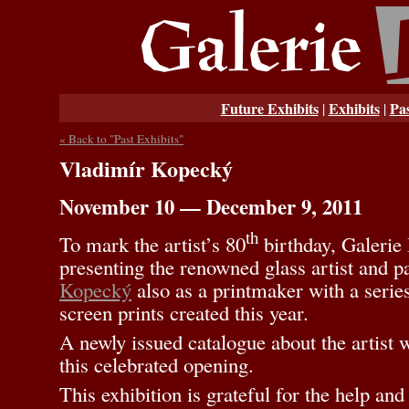
Future Exhibits
Exhibits
Pas
|
|
« Back to "Past Exhibits"
Vladimír Kopecký
November 10 — December 9, 2011
th
To mark the artist’s 80
birthday, Galerie 
presenting the renowned glass artist and p
Kopecký
also as a printmaker with a serie
screen prints created this year.
A newly issued catalogue about the artist wi
this celebrated opening.
This exhibition is grateful for the help an