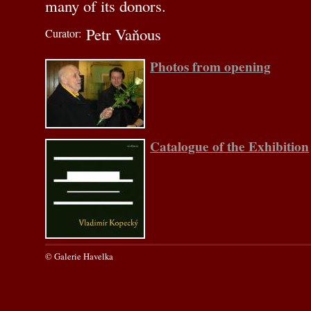
many of its donors.
Petr Vaňous
Curator:
Photos from opening
Catalogue of the Exhibition
© Galerie Havelka