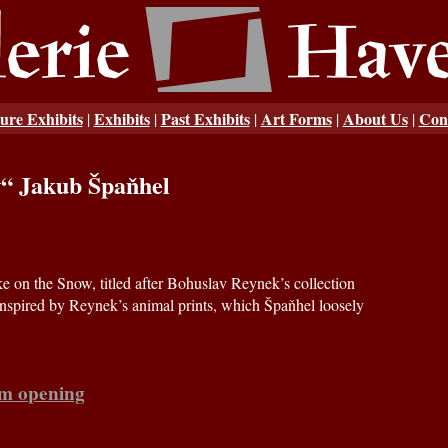
ure Exhibits
Exhibits
Past Exhibits
Art Forms
About Us
Con
|
|
|
|
|
w“ Jakub Špaňhel
e on the Snow, titled after Bohuslav Reynek’s collection
inspired by Reynek’s animal prints, which Špaňhel loosely
om opening