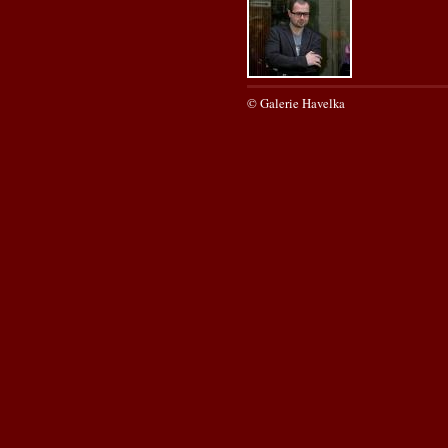
© Galerie Havelka