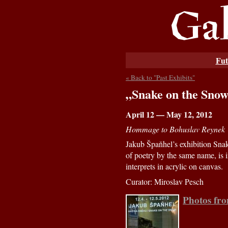
Fut
« Back to "Past Exhibits"
„Snake on the Sno
April 12 — May 12, 2012
Hommage to Bohuslav Reynek
Jakub Špaňhel’s exhibition Snak
of poetry by the same name, is 
interprets in acrylic on canvas.
Curator: Miroslav Pesch
Photos fr