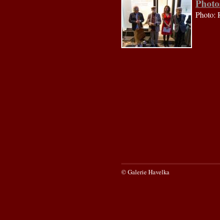
Photo
Photo: 
© Galerie Havelka