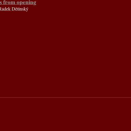
s from opening
Radek Dětinský