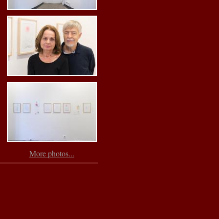
More photos...