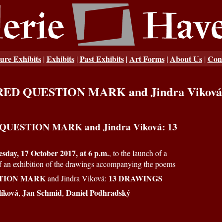
ure Exhibits
Exhibits
Past Exhibits
Art Forms
About Us
Con
|
|
|
|
|
: RED QUESTION MARK and Jindra Vikov
 QUESTION MARK and Jindra Viková: 13
sday, 17 October 2017, at 6 p.m.
, to the launch of a
of an exhibition of the drawings accompanying the poems
TION MARK
13 DRAWINGS
and Jindra Viková:
líková
Jan Schmid
Daniel Podhradský
,
,