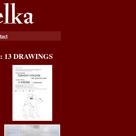
tact
á: 13 DRAWINGS