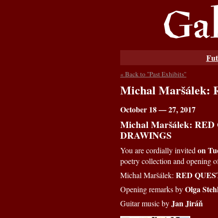
Fut
« Back to "Past Exhibits"
Michal Maršálek
October 18 — 27, 2017
Michal Maršálek: RED
DRAWINGS
on Tue
You are cordially invited
poetry collection and opening 
RED QUES
Michal Maršálek:
Olga Steh
Opening remarks by
Jan Jiráň
Guitar music by