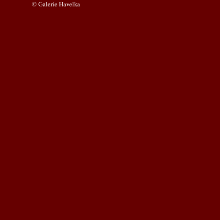
© Galerie Havelka