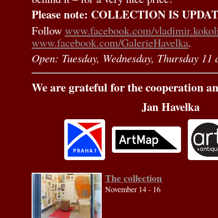
Please note: COLLECTION IS UPDATE
Follow
www.facebook.com/vladimir.kokol
www.facebook.com/GalerieHavelka
.
Open: Tuesday, Wednesday, Thursday 11 
We are grateful for the cooperation a
Jan Havelka
The collection
November 14 - 16