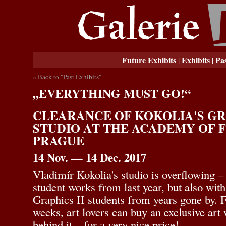
Future Exhibits
Exhibits
Pas
|
|
« Back to "Past Exhibits"
„EVERYTHING MUST GO!“
CLEARANCE OF KOKOLIA'S GRA
STUDIO AT THE ACADEMY OF F
PRAGUE
14 Nov. — 14 Dec. 2017
Vladimír Kokolia's studio is overflowing –
student works from last year, but also wit
Graphics II students from years gone by. F
weeks, art lovers can buy an exclusive art 
behind it – for a very nice price!