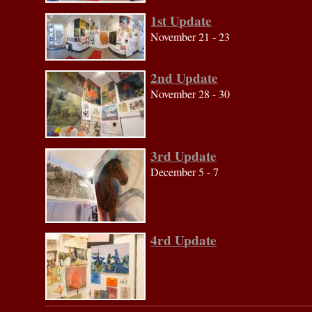
1st Update
November 21 - 23
2nd Update
November 28 - 30
3rd Update
December 5 - 7
4rd Update