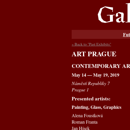
Fut
« Back to "Past Exhibits"
ART PRAGUE
CONTEMPORARY AR
May 14 — May 19, 2019
Náměstí Republiky 7
Prague 1
Presented artists:
Painting, Glass, Graphics
Alena Foustková
Roman Franta
Jan Hísek