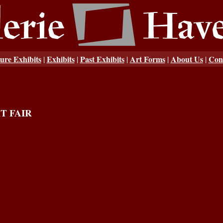
ure Exhibits
Exhibits
Past Exhibits
Art Forms
About Us
Con
|
|
|
|
|
T FAIR