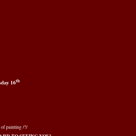
th
sday 16
of painting /?/
RD TO SEEING YOU!