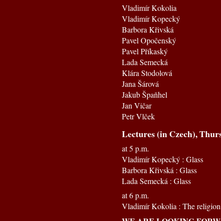
Vladimír Kokolia
Vladimír Kopecký
Barbora Křivská
Pavel Opočenský
Pavel Příkaský
Lada Semecká
Klára Stodolová
Jana Šárová
Jakub Špaňhel
Jan Vičar
Petr Vlček
Lectures (in Czech), Thur
at 5 p.m.
Vladimír Kopecký : Glass
Barbora Křivská : Glass
Lada Semecká : Glass
at 6 p.m.
Vladimír Kokolia : The religion 
WE ARE LOOKING FORWA