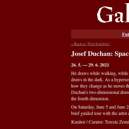
Fut
« Back to "Past Exhibits"
Josef Duchan: Spac
26. 5. — 29. 6. 2021
He draws while walking, while r
draws in the dark. As a hyperse
how they change as he moves th
Duchan’s two-dimensional drawin
the fourth dimension.
On Saturday, June 5 and June 26
brief guided tour with the artis
Kurátor / Curator: Terezie Zem