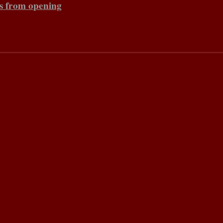
s from opening