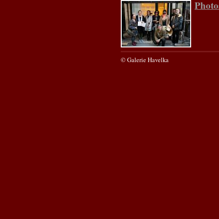
Photo
© Galerie Havelka