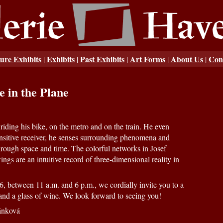
ure Exhibits
Exhibits
Past Exhibits
Art Forms
About Us
Con
|
|
|
|
|
e in the Plane
iding his bike, on the metro and on the train. He even
nsitive receiver, he senses surrounding phenomena and
rough space and time. The colorful networks in Josef
gs are an intuitive record of three-dimensional reality in
, between 11 a.m. and 6 p.m., we cordially invite you to a
t and a glass of wine. We look forward to seeing you!
ánková