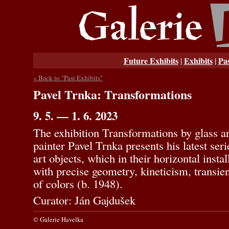
Future Exhibits
Exhibits
Pas
|
|
« Back to "Past Exhibits"
Pavel Trnka: Transformations
9. 5. — 1. 6. 2023
The exhibition Transformations by glass ar
painter Pavel Trnka presents his latest ser
art objects, which in their horizontal insta
with precise geometry, kineticism, transien
of colors (b. 1948).
Curator: Ján Gajdušek
© Galerie Havelka