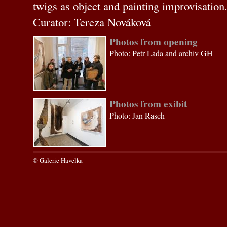
twigs as object and painting improvisation
Curator: Tereza Nováková
Photos from opening
Photo: Petr Lada and archiv GH
Photos from exibit
Photo: Jan Rasch
© Galerie Havelka