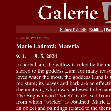
Future Exhibits
Exhibits
Pas
|
|
« Back to "Past Exhibits"
Marie Ladrová: Materia
9. 4. — 9. 5. 2024
In herbalism, the willow is ruled by the m
sacred to the goddess Luna for many reasons
loves water the most; the goddess Luna is 
moisture; its leaves and bark are an effect
rheumatism, which was believed to be caus
The English word “witch” is derived from
from which “wicker” is obtained. Marie La
an object and paintings related to the the