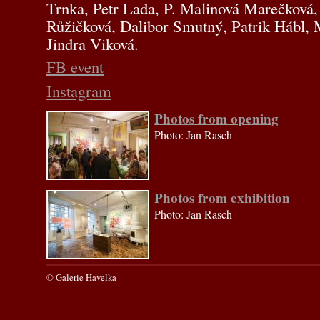
Trnka, Petr Lada, P. Malinová Marečková,
Růžičková, Dalibor Smutný, Patrik Hábl, 
Jindra Viková.
FB event
Instagram
Photos from opening
Photo: Jan Rasch
Photos from exhibition
Photo: Jan Rasch
© Galerie Havelka