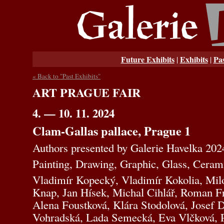
Future Exhibits
Exhibits
Pas
|
|
« Back to "Past Exhibits"
ART PRAGUE FAIR
4. — 10. 11. 2024
Clam-Gallas pallace, Prague 1
Authors presented by Galerie Havelka 202
Painting, Drawing, Graphic, Glass, Ceram
Vladimír Kopecký, Vladimír Kokolia, Mil
Knap, Jan Hísek, Michal Cihlář, Roman Fr
Alena Foustková, Klára Stodolová, Josef 
Vohradská, Lada Semecká, Eva Vlčková, P