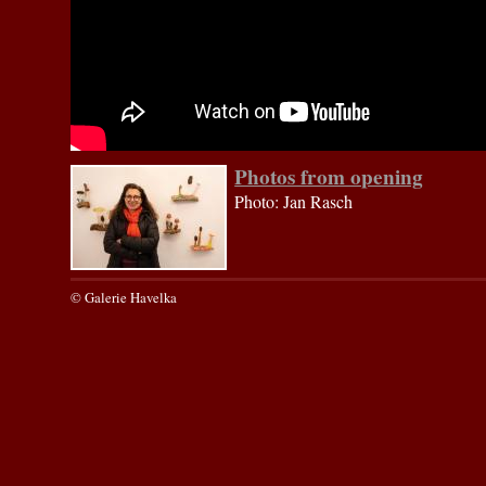
Photos from opening
Photo: Jan Rasch
© Galerie Havelka