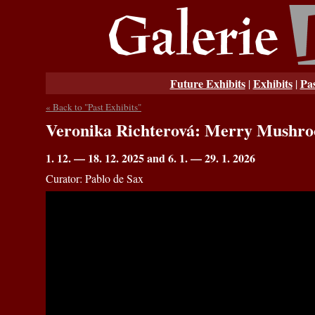
Future Exhibits
Exhibits
Pas
|
|
« Back to "Past Exhibits"
Veronika Richterová: Merry Mushr
1. 12. — 18. 12. 2025 and 6. 1. — 29. 1. 2026
Curator: Pablo de Sax