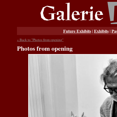
Future Exhibits
Exhibits
Pas
|
|
« Back to "Photos from opening"
Photos from opening