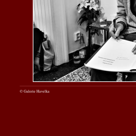
© Galerie Havelka