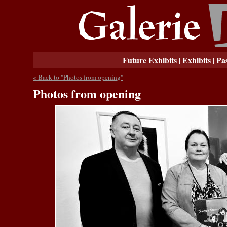
Future Exhibits
Exhibits
Pas
|
|
« Back to "Photos from opening"
Photos from opening