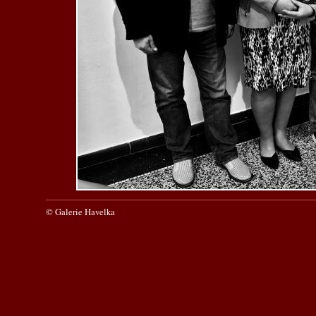
© Galerie Havelka