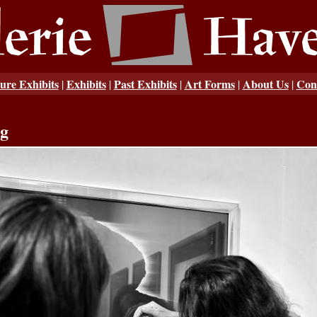
ure Exhibits
Exhibits
Past Exhibits
Art Forms
About Us
Con
|
|
|
|
|
ng