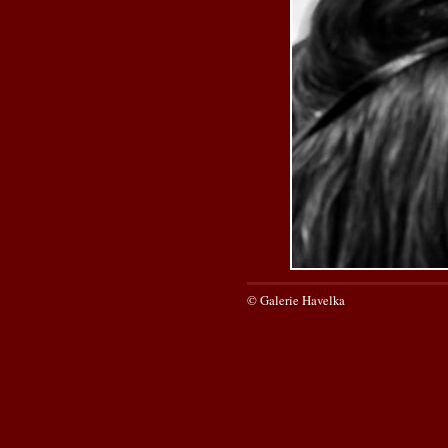
© Galerie Havelka