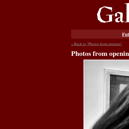
Fut
« Back to "Photos from opening"
Photos from openi