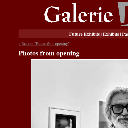
Future Exhibits
Exhibits
Pas
|
|
« Back to "Photos from opening"
Photos from opening