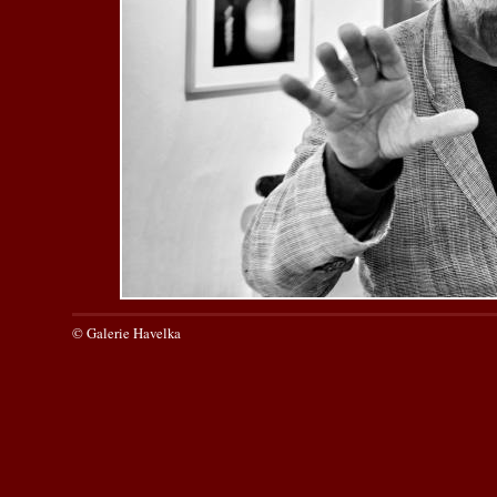
© Galerie Havelka