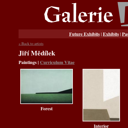
Future Exhibits
Exhibits
Pas
|
|
« Back to artists
Jiří Mědílek
Paintings
|
Curriculum Vitae
Forest
Interior