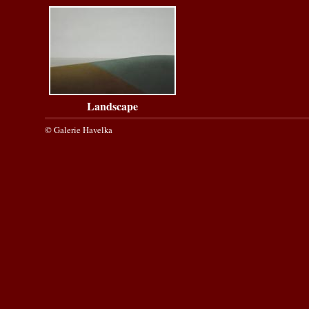
Landscape
© Galerie Havelka